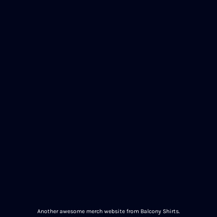
Another awesome merch website from Balcony Shirts.