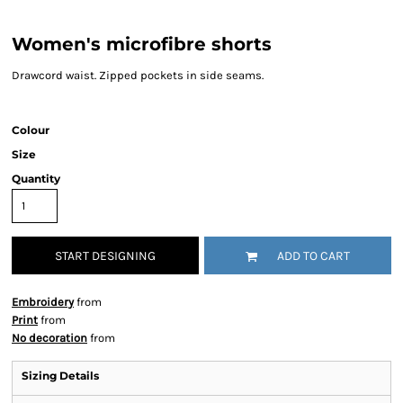
Women's microfibre shorts
Drawcord waist. Zipped pockets in side seams.
Colour
Size
Quantity
START DESIGNING
ADD TO CART
Embroidery
from
Print
from
No decoration
from
Sizing Details