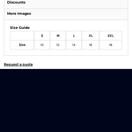
Discounts
More Images
Size Guide
S
M
L
XL
2XL
Size
10
12
14
16
18
Request a quote