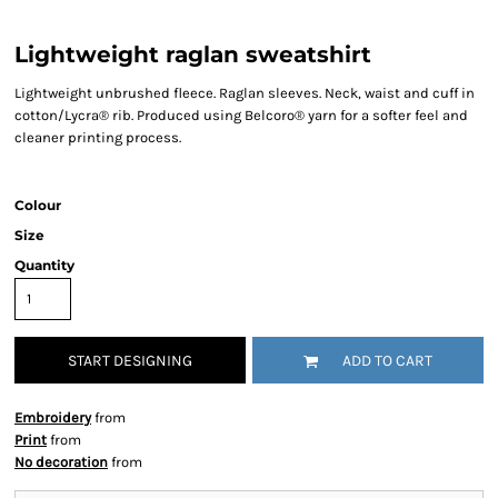
Lightweight raglan sweatshirt
Lightweight unbrushed fleece. Raglan sleeves. Neck, waist and cuff in
cotton/Lycra® rib. Produced using Belcoro® yarn for a softer feel and
cleaner printing process.
Colour
Size
Quantity
START DESIGNING
ADD TO CART
Embroidery
from
Print
from
No decoration
from