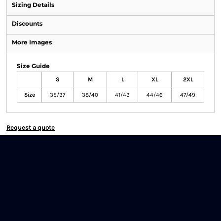
Sizing Details
Discounts
More Images
Size Guide
S
M
L
XL
2XL
Size
35/37
38/40
41/43
44/46
47/49
Request a quote