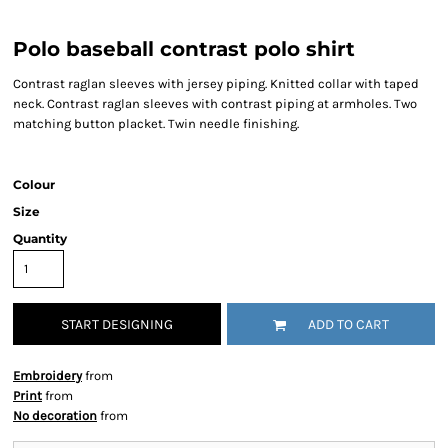
Polo baseball contrast polo shirt
Contrast raglan sleeves with jersey piping. Knitted collar with taped
neck. Contrast raglan sleeves with contrast piping at armholes. Two
matching button placket. Twin needle finishing.
Colour
Size
Quantity
START DESIGNING
ADD TO CART
Embroidery
from
Print
from
No decoration
from