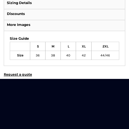
Sizing Details
Discounts
More Images
Size Guide
S
M
L
XL
2XL
Size
36
38
40
42
44/46
Request a quote