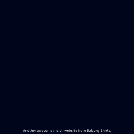
Another awesome merch website from Balcony Shirts.