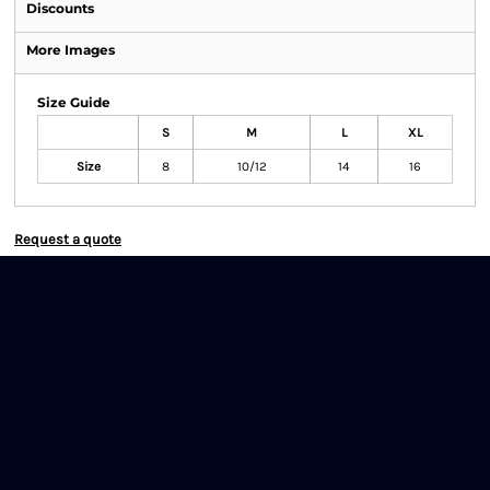
Discounts
More Images
Size Guide
S
M
L
XL
Size
8
10/12
14
16
Request a quote