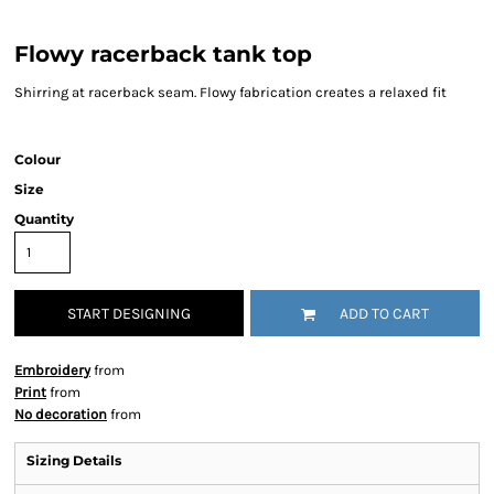
Flowy racerback tank top
Shirring at racerback seam. Flowy fabrication creates a relaxed fit
Colour
Size
Quantity
START DESIGNING
ADD TO CART
Embroidery
from
Print
from
No decoration
from
Sizing Details