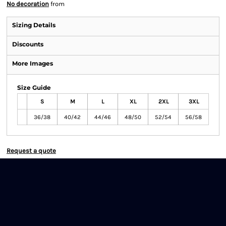
No decoration
from
Sizing Details
Discounts
More Images
Size Guide
S
M
L
XL
2XL
3XL
36/38
40/42
44/46
48/50
52/54
56/58
Request a quote