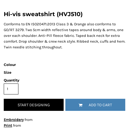
Hi-vis sweatshirt (HVJ510)
Conforms to EN ISO20471:2013 Class 3 & Orange also conforms to
GO/RT 3279. Two 5cm width reflective tapes around body & arms, one
over each shoulder. Anti-Pill fleece fabric. Taped back neck for extra
comfort. Drop shoulder & crew neck style. Ribbed neck, cuffs and hem.
Twin needle stitching throughout.
Colour
Size
Quantity
START DESIGNING
ADD TO CART
Embroidery
from
Print
from