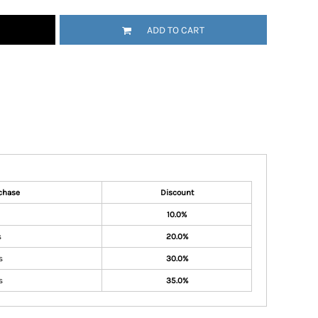
ADD TO CART
chase
Discount
10.0%
s
20.0%
s
30.0%
s
35.0%