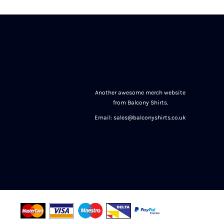
Another awesome merch website
from Balcony Shirts.
Email: sales@balconyshirts.co.uk