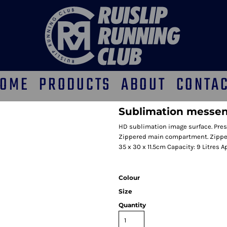
OME
PRODUCTS
ABOUT
CONTA
Sublimation messe
HD sublimation image surface. Pres
Zippered main compartment. Zipper
35 x 30 x 11.5cm Capacity: 9 Litres A
Colour
Size
Quantity