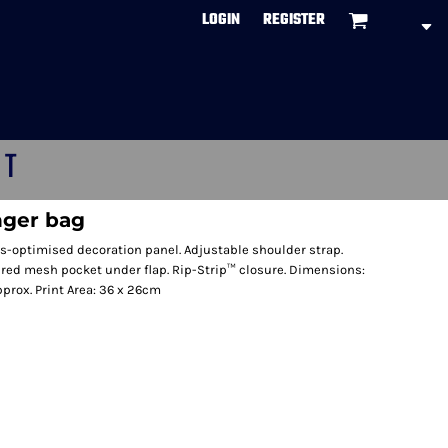
LOGIN
REGISTER
CT
nger bag
s-optimised decoration panel. Adjustable shoulder strap.
ed mesh pocket under flap. Rip-Strip™ closure. Dimensions:
pprox. Print Area: 36 x 26cm