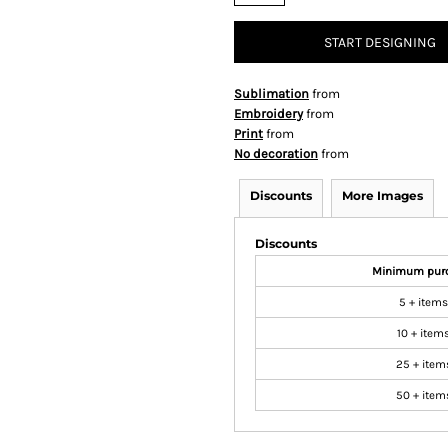
START DESIGNING
Sublimation
from
Embroidery
from
Print
from
No decoration
from
Discounts
More Images
Discounts
Minimum pur
5 + items
10 + item
25 + item
50 + item