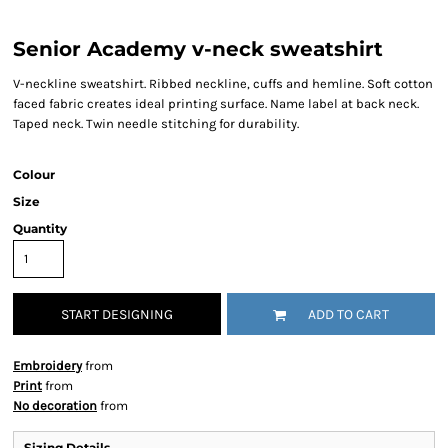
Senior Academy v-neck sweatshirt
V-neckline sweatshirt. Ribbed neckline, cuffs and hemline. Soft cotton
faced fabric creates ideal printing surface. Name label at back neck.
Taped neck. Twin needle stitching for durability.
Colour
Size
Quantity
START DESIGNING
ADD TO CART
Embroidery
from
Print
from
No decoration
from
Sizing Details