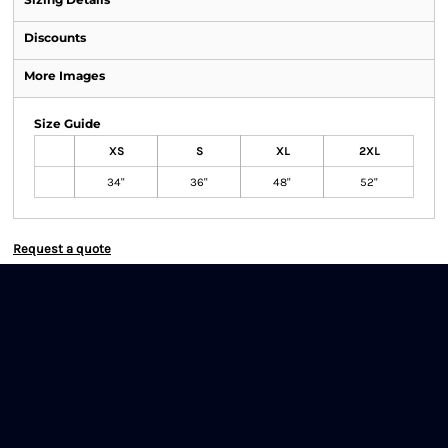
Discounts
More Images
Size Guide
XS
S
XL
2XL
34"
36"
48"
52"
Request a quote