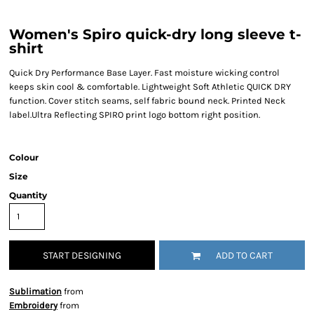
Women's Spiro quick-dry long sleeve t-
shirt
Quick Dry Performance Base Layer. Fast moisture wicking control
keeps skin cool & comfortable. Lightweight Soft Athletic QUICK DRY
function. Cover stitch seams, self fabric bound neck. Printed Neck
label.Ultra Reflecting SPIRO print logo bottom right position.
Colour
Size
Quantity
START DESIGNING
ADD TO CART
Sublimation
from
Embroidery
from