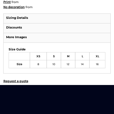
Print
from
No decoration
from
Sizing Details
Discounts
More Images
Size Guide
XS
S
M
L
XL
Size
8
10
12
14
16
Request a quote