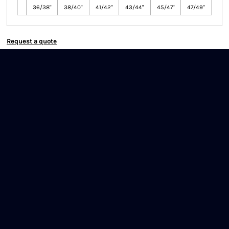
36/38"
38/40"
41/42"
43/44"
45/47"
47/49"
Request a quote