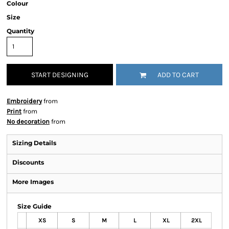
Colour
Size
Quantity
START DESIGNING
ADD TO CART
Embroidery
from
Print
from
No decoration
from
Sizing Details
Discounts
More Images
Size Guide
XS
S
M
L
XL
2XL