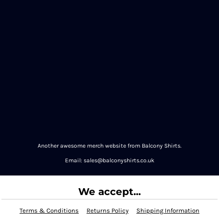
Another awesome merch website from Balcony Shirts.
Email: sales@balconyshirts.co.uk
We accept...
Terms & Conditions
Returns Policy
Shipping Information