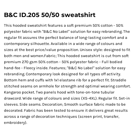
B&C ID.205 50/50 sweatshirt
This hooded sweatshirt features a soft premium 50% cotton - 50%
polyester fabric with "B&C No Label" solution for easy rebranding. The
regular fit assures the perfect balance of long-lasting comfort and a
contemporary silhouette. Available in a wide range of colours and
sizes at the best price/value proposition. Unisex style: designed to fit
both men and women.Fabric; This hooded sweatshirt is cut from soft
premium 270 gsm 50% cotton - 50% polyester fabric - Full bodied
hand-fee - Fleecy inside. Features; "B&C No Label" solution for easy
rebranding. Contemporary look designed for all types off activity.
Bottom hem and cuffs with 1x1 elastane rib for a perfect fit. Straddle
stitched seams on armhole for strength and optimal wearing comfort.
Kangaroo pocket. Two panels hood with tone-on-tone tubular
drawcord. Wide range of colours and sizes (XS-4XL). Regular fit. Set-in
sleeves. Side seams. Decoration; Smooth surface fabric made to be
decorated. Fabric has been tested to ensure it delivers great results
across a range of decoration techniques (screen print, transfer,
embroidery).