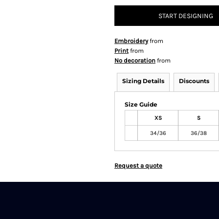
START DESIGNING
Embroidery
from
Print
from
No decoration
from
Sizing Details
Discounts
Size Guide
XS
S
34/36
36/38
Request a quote