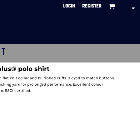
LOGIN
REGISTER
CT
lus® polo shirt
flat knit collar and 1x1 ribbed cuffs. 3 dyed to match buttons.
cking yarn for prolonged performance. Excellent colour
. BSCI certified.