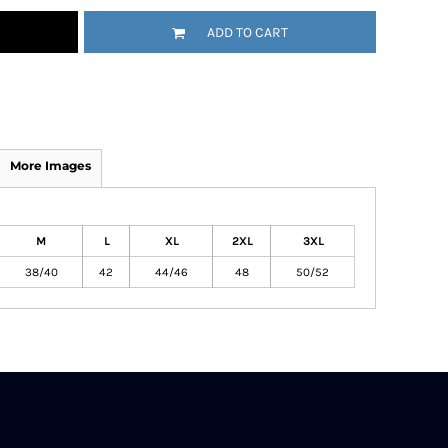
ADD TO CART
More Images
M
L
XL
2XL
3XL
38/40
42
44/46
48
50/52