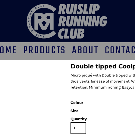
OME
PRODUCTS
ABOUT
CONTA
Double tipped Coolp
Micro piqué with Double tipped with 
Side vents for ease of movement. Wi
retention. Minimum ironing. Easycare
Colour
Size
Quantity