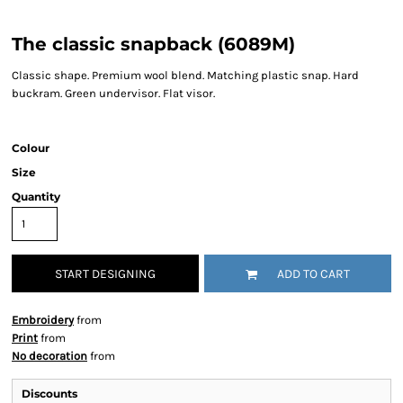
The classic snapback (6089M)
Classic shape. Premium wool blend. Matching plastic snap. Hard
buckram. Green undervisor. Flat visor.
Colour
Size
Quantity
START DESIGNING
ADD TO CART
Embroidery
from
Print
from
No decoration
from
Discounts