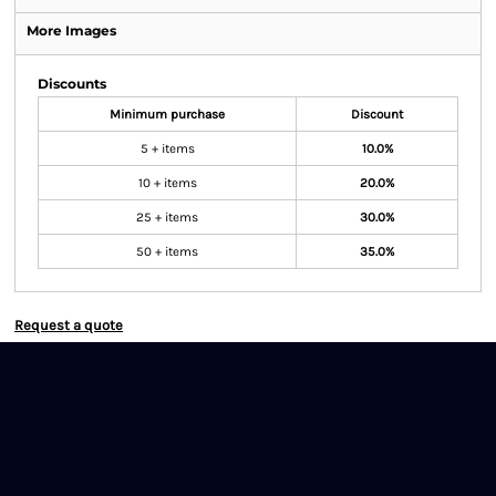
More Images
Discounts
Minimum purchase
Discount
5 + items
10.0%
10 + items
20.0%
25 + items
30.0%
50 + items
35.0%
Request a quote