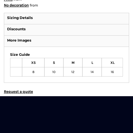
No decoration
from
Sizing Details
Discounts
More Images
Size Guide
XS
S
M
L
XL
8
10
12
14
16
Request a quote