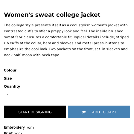
Women's sweat college jacket
The college style presents itself as a cool stylish women's jacket with
contrasted cuffs to offer a preppy look and feel. The inside brushed
sweat fabric ensures a comfortable fit. Typical details include; striped
rib cuffs at the collar, hem and sleeves and metal press-buttons to
emphasize the cool look. Two pockets on the front, set-in sleeves and
neck half-moon with neck tape.
Colour
Size
Quantity
START DESIGNING
ADD TO CART
Embroidery
from
Print
from