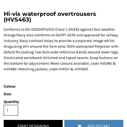
Hi-vis waterproof overtrousers
(HVS463)
Conforms to EN ISO20471:2013 Class 1, EN343 against foul weather.
Orange/Navy also conforms to GO/RT 3279 and approved for railway
industry. Navy contrast helps to provide a corporate image whilst
disguising dirt around the hem area. 100% waterproof Polyester with
Oxford PU coating. Two 5cm wide reflective bands around lower legs.
Elasticated waistband. Stitched and taped seams. Snap buttons on
the bottom for adjustment. More colours available, code HVS461 &
HVS462. Matching jackets, code HVP211 & HVP300.
Colour
Size
Quantity
START DESIGNING
ADD TO CART