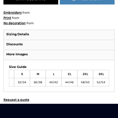
Embroidery
from
Print
from
No decoration
from
Sizing Details
Discounts
More Images
Size Guide
S
M
L
XL
2XL
3XL
32/34
36/38
40/42
44/46
48/50
52/54
Request a quote