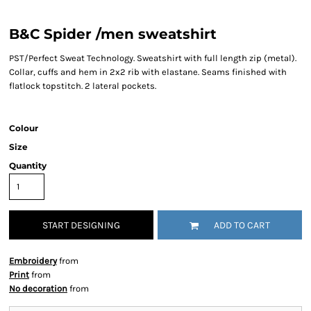
B&C Spider /men sweatshirt
PST/Perfect Sweat Technology. Sweatshirt with full length zip (metal).
Collar, cuffs and hem in 2x2 rib with elastane. Seams finished with
flatlock topstitch. 2 lateral pockets.
Colour
Size
Quantity
START DESIGNING
ADD TO CART
Embroidery
from
Print
from
No decoration
from