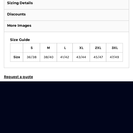
Sizing Details
Discounts
More Images
Size Guide
S
M
L
XL
2XL
3XL
Size
36/38
38/40
41/42
43/44
45/47
47/49
Request a quote