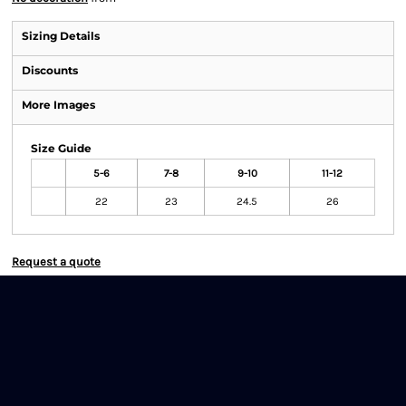
Sizing Details
Discounts
More Images
Size Guide
5-6
7-8
9-10
11-12
22
23
24.5
26
Request a quote