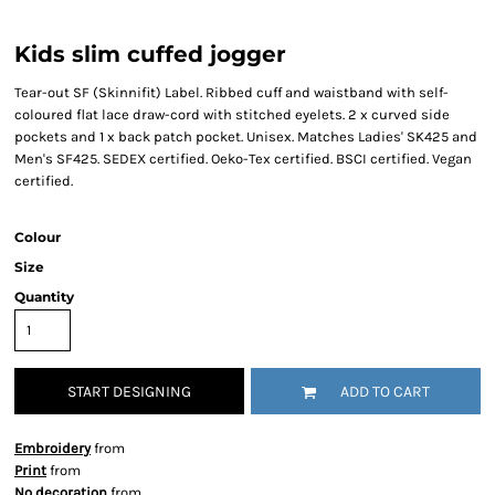
Kids slim cuffed jogger
Tear-out SF (Skinnifit) Label. Ribbed cuff and waistband with self-
coloured flat lace draw-cord with stitched eyelets. 2 x curved side
pockets and 1 x back patch pocket. Unisex. Matches Ladies' SK425 and
Men's SF425. SEDEX certified. Oeko-Tex certified. BSCI certified. Vegan
certified.
Colour
Size
Quantity
START DESIGNING
ADD TO CART
Embroidery
from
Print
from
No decoration
from