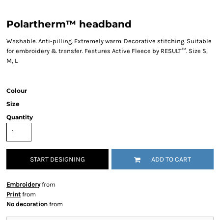
Polartherm™ headband
Washable. Anti-pilling. Extremely warm. Decorative stitching. Suitable
for embroidery & transfer. Features Active Fleece by RESULT™. Size S,
M, L
Colour
Size
Quantity
START DESIGNING
ADD TO CART
Embroidery
from
Print
from
No decoration
from