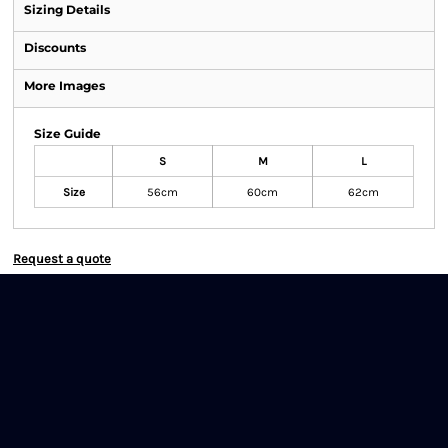
Sizing Details
Discounts
More Images
Size Guide
S
M
L
Size
56cm
60cm
62cm
Request a quote