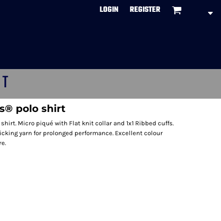
LOGIN
REGISTER
CT
s® polo shirt
hirt. Micro piqué with Flat knit collar and 1x1 Ribbed cuffs.
cking yarn for prolonged performance. Excellent colour
e.