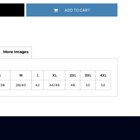
ADD TO CART
More Images
S
M
L
XL
2XL
3XL
4XL
/38
38/40
42
44/46
48
50
52