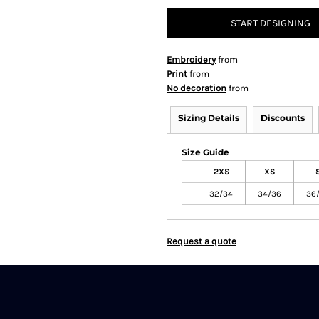
START DESIGNING
Embroidery
from
Print
from
No decoration
from
Sizing Details
Discounts
Size Guide
2XS
XS
32/34
34/36
36
Request a quote