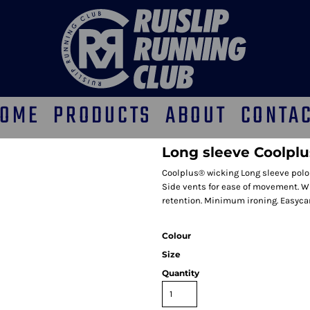
OME
PRODUCTS
ABOUT
CONTA
Long sleeve Coolplu
Coolplus® wicking Long sleeve polo s
Side vents for ease of movement. Wi
retention. Minimum ironing. Easycar
Colour
Size
Quantity