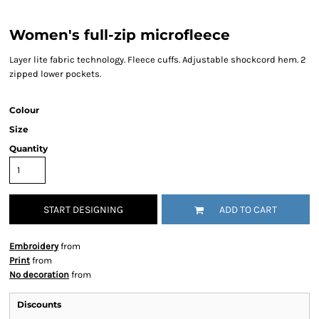
Women's full-zip microfleece
Layer lite fabric technology. Fleece cuffs. Adjustable shockcord hem. 2
zipped lower pockets.
Colour
Size
Quantity
START DESIGNING
ADD TO CART
Embroidery
from
Print
from
No decoration
from
Discounts