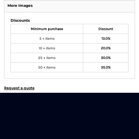
More Images
Discounts
Minimum purchase
Discount
5 + items
10.0%
10 + items
20.0%
25 + items
30.0%
50 + items
35.0%
Request a quote