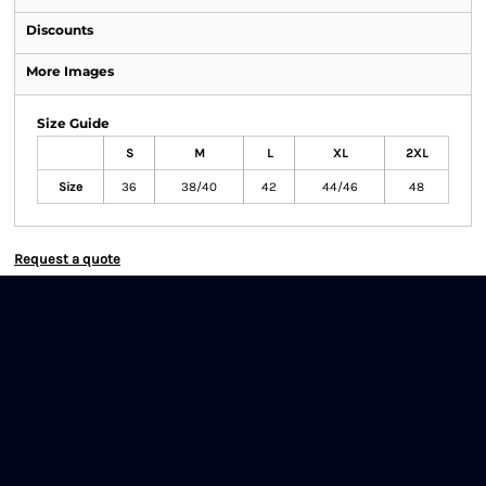
Discounts
More Images
Size Guide
S
M
L
XL
2XL
Size
36
38/40
42
44/46
48
Request a quote