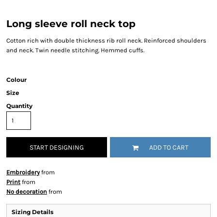
Long sleeve roll neck top
Cotton rich with double thickness rib roll neck. Reinforced shoulders
and neck. Twin needle stitching. Hemmed cuffs.
Colour
Size
Quantity
START DESIGNING
ADD TO CART
Embroidery
from
Print
from
No decoration
from
Sizing Details