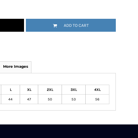
ADD TO CART
More Images
L
XL
2XL
3XL
4XL
44
47
50
53
56