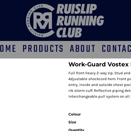
OME
PRODUCTS
ABOUT
CONTA
Work-Guard Vostex 
Full front heavy 2-way zip. Stud and 
Adjustable shockcord hem. Front pa
entry, inside and outside chest pock
rib storm cuff. Reflective piping de
Interchangeable pull system on all zi
Colour
Size
Quantity