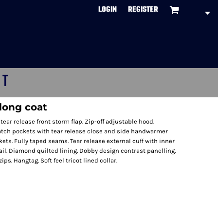
LOGIN
REGISTER
CT
long coat
tear release front storm flap. Zip-off adjustable hood.
tch pockets with tear release close and side handwarmer
ets. Fully taped seams. Tear release external cuff with inner
tail. Diamond quilted lining. Dobby design contrast panelling.
ps. Hangtag. Soft feel tricot lined collar.