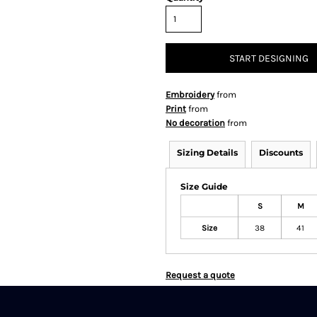
START DESIGNING
Embroidery
from
Print
from
No decoration
from
Sizing Details
Discounts
Size Guide
S
M
Size
38
41
Request a quote