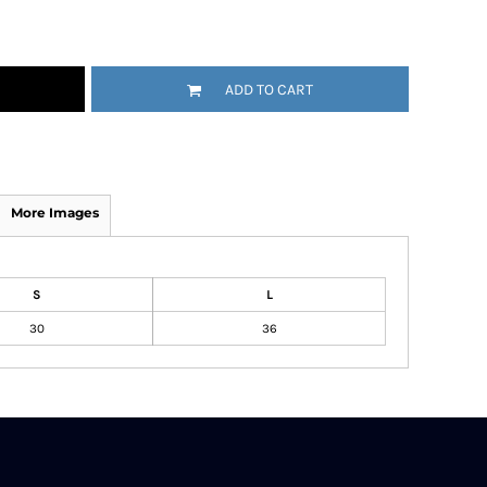
ADD TO CART
More Images
S
L
30
36