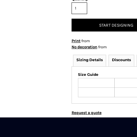
START DESIGNING
Print
from
No decoration
from
Sizing Details
Discounts
Size Guide
Request a quote