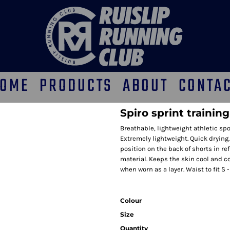
OME
PRODUCTS
ABOUT
CONTA
Spiro sprint trainin
Breathable, lightweight athletic spo
Extremely lightweight. Quick drying.
position on the back of shorts in ref
material. Keeps the skin cool and c
when worn as a layer. Waist to fit S - 
Colour
Size
Quantity