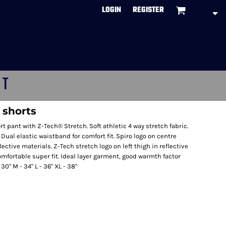
LOGIN
REGISTER
CT
g shorts
rt pant with Z-Tech® Stretch. Soft athletic 4 way stretch fabric.
 Dual elastic waistband for comfort fit. Spiro logo on centre
lective materials. Z-Tech stretch logo on left thigh in reflective
omfortable super fit. Ideal layer garment, good warmth factor
30" M - 34" L - 36" XL - 38"