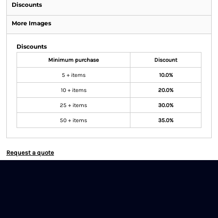
Discounts
More Images
Discounts
Minimum purchase
Discount
5 + items
10.0%
10 + items
20.0%
25 + items
30.0%
50 + items
35.0%
Request a quote