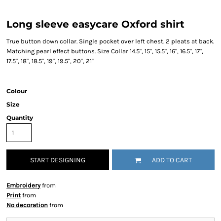
Long sleeve easycare Oxford shirt
True button down collar. Single pocket over left chest. 2 pleats at back.
Matching pearl effect buttons. Size Collar 14.5", 15", 15.5", 16", 16.5", 17",
17.5", 18", 18.5", 19", 19.5", 20'', 21''
Colour
Size
Quantity
START DESIGNING
ADD TO CART
Embroidery
from
Print
from
No decoration
from