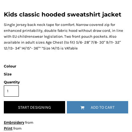
Kids classic hooded sweatshirt jacket
Single jersey back neck tape for comfort. Narrow covered zip for
enhanced printability, double fabric hood without draw cord, in line
with EU childrenswear legislation. Two front pouch pockets. Also
available in adult sizes Age Chest (to fit) 5/6- 28" 7/8- 30" 9/11- 32"
12/13- 34" 14/15*- 36"* *Size 14/15 is VATable
Colour
Size
Quantity
START DESIGNING
ADD TO CART
Embroidery
from
Print
from