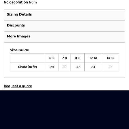
No decoration
from
Sizing Details
Discounts
More Images
Size Guide
5-6
7-8
9-11
12-13
14-15
Chest (to fit)
28
30
32
34
36
Request a quote