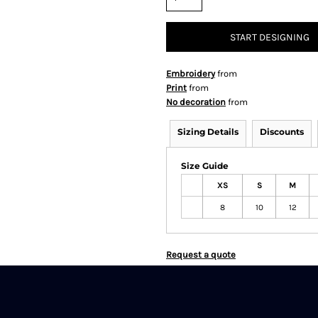
START DESIGNING
Embroidery
from
Print
from
No decoration
from
Sizing Details
Discounts
Size Guide
XS
S
M
8
10
12
Request a quote