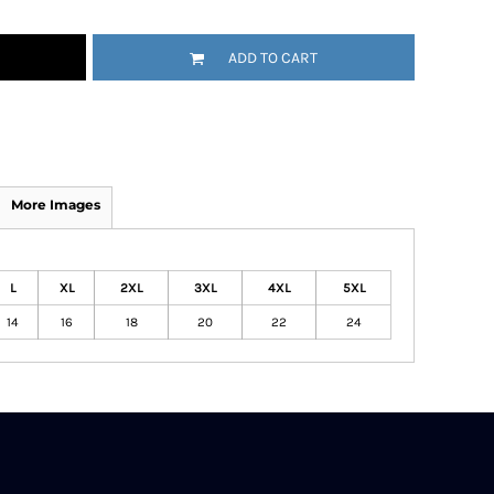
ADD TO CART
More Images
L
XL
2XL
3XL
4XL
5XL
14
16
18
20
22
24