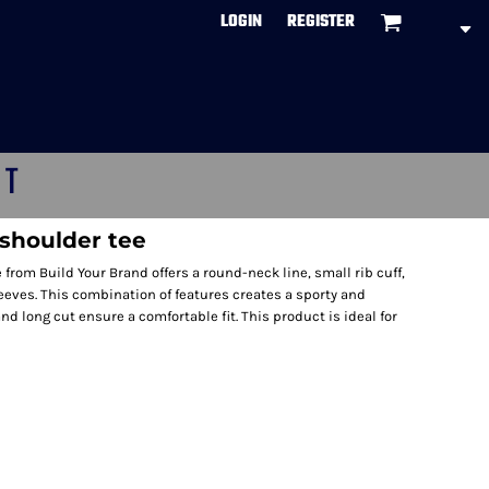
LOGIN
REGISTER
CT
shoulder tee
rom Build Your Brand offers a round-neck line, small rib cuff,
eves. This combination of features creates a sporty and
and long cut ensure a comfortable fit. This product is ideal for