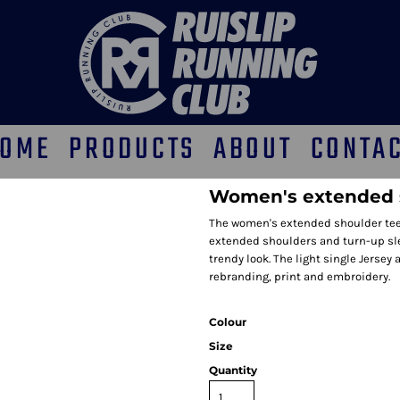
OME
PRODUCTS
ABOUT
CONTA
Women's extended 
The women's extended shoulder tee f
extended shoulders and turn-up sle
trendy look. The light single Jersey 
rebranding, print and embroidery.
Colour
Size
Quantity