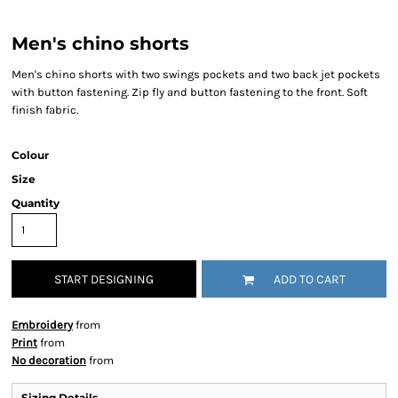
Men's chino shorts
Men's chino shorts with two swings pockets and two back jet pockets
with button fastening. Zip fly and button fastening to the front. Soft
finish fabric.
Colour
Size
Quantity
START DESIGNING
ADD TO CART
Embroidery
from
Print
from
No decoration
from
Sizing Details