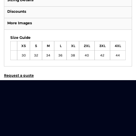
Discounts
More Images
Size Guide
XS
S
M
L
XL
2XL
3XL
4XL
30
32
34
36
38
40
42
44
Request a quote