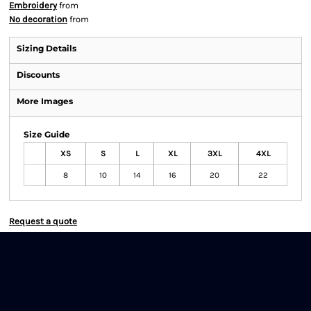
Embroidery
from
No decoration
from
Sizing Details
Discounts
More Images
Size Guide
XS
S
L
XL
3XL
4XL
8
10
14
16
20
22
Request a quote