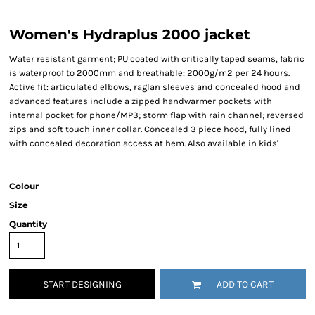
Women's Hydraplus 2000 jacket
Water resistant garment; PU coated with critically taped seams, fabric
is waterproof to 2000mm and breathable: 2000g/m2 per 24 hours.
Active fit: articulated elbows, raglan sleeves and concealed hood and
advanced features include a zipped handwarmer pockets with
internal pocket for phone/MP3; storm flap with rain channel; reversed
zips and soft touch inner collar. Concealed 3 piece hood, fully lined
with concealed decoration access at hem. Also available in kids'
Colour
Size
Quantity
START DESIGNING
ADD TO CART