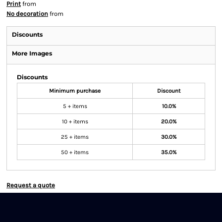
Print
from
No decoration
from
Discounts
More Images
Discounts
Minimum purchase
Discount
5 + items
10.0%
10 + items
20.0%
25 + items
30.0%
50 + items
35.0%
Request a quote