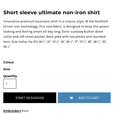
Short sleeve ultimate non-iron shirt
Innovative premium business shirt in a classic style. At the forefront
of non-iron technology, this new fabric is designed to keep the wearer
looking and feeling smart all day long. Semi-cutaway button down
collar and left chest pocket. Back yoke with two pleats and rounded
hem. Size Collar (to fit) 14½", 15", 15½", 16", 16½", 17", 17½", 18", 18½", 19",
19½"
Colour
Size
Quantity
START DESIGNING
ADD TO CART
Embroidery
from