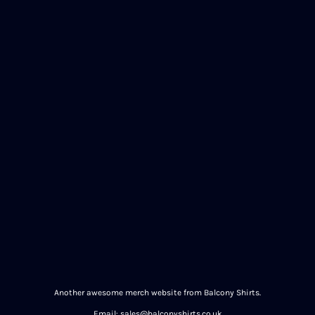
Another awesome merch website from Balcony Shirts.
Email: sales@balconyshirts.co.uk