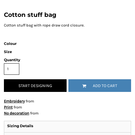
Cotton stuff bag
Cotton stuff bag with rope draw cord closure.
Colour
Size
Quantity
START DESIGNING
ADD TO CART
Embroidery
from
Print
from
No decoration
from
Sizing Details