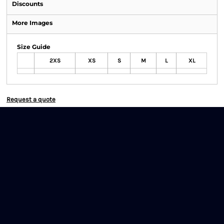
Discounts
More Images
Size Guide
2XS
XS
S
M
L
XL
Request a quote