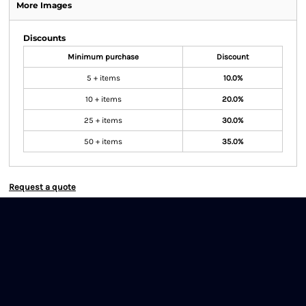
More Images
Discounts
Minimum purchase
Discount
5 + items
10.0%
10 + items
20.0%
25 + items
30.0%
50 + items
35.0%
Request a quote