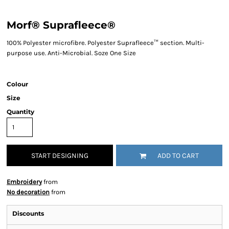
Morf® Suprafleece®
100% Polyester microfibre. Polyester Suprafleece™ section. Multi-
purpose use. Anti-Microbial. Soze One Size
Colour
Size
Quantity
START DESIGNING
ADD TO CART
Embroidery
from
No decoration
from
Discounts