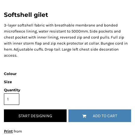
Softshell gilet
3-layer softshell fabric with breathable membrane and bonded
microfleece lining, water resistant to 5000mm. Side pockets and
chest pocket with inner lining, reversed zip and cord pulls. Full zip
with inner storm flap and zip neck protector at collar. Bungee cord in
hem. Adjustable cuffs. Drop tail. Large left chest side decoration
access.
Colour
Size
Quantity
START DESIGNING
ADD TO CART
Print
from