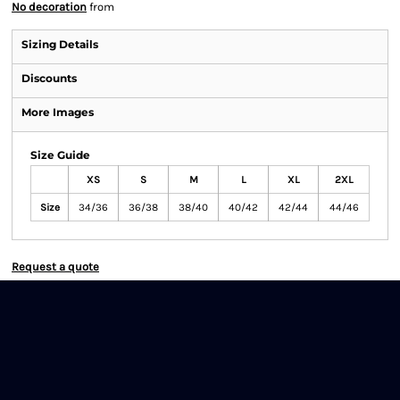
No decoration
from
Sizing Details
Discounts
More Images
Size Guide
XS
S
M
L
XL
2XL
Size
34/36
36/38
38/40
40/42
42/44
44/46
Request a quote