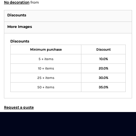
No decoration
from
Discounts
More Images
Discounts
Minimum purchase
Discount
5 + items
10.0%
10 + items
20.0%
25 + items
30.0%
50 + items
35.0%
Request a quote