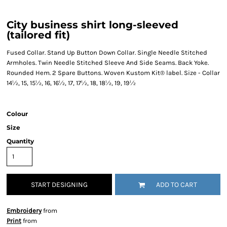
City business shirt long-sleeved
(tailored fit)
Fused Collar. Stand Up Button Down Collar. Single Needle Stitched
Armholes. Twin Needle Stitched Sleeve And Side Seams. Back Yoke.
Rounded Hem. 2 Spare Buttons. Woven Kustom Kit® label. Size - Collar
14½, 15, 15½, 16, 16½, 17, 17½, 18, 18½, 19, 19½
Colour
Size
Quantity
START DESIGNING
ADD TO CART
Embroidery
from
Print
from