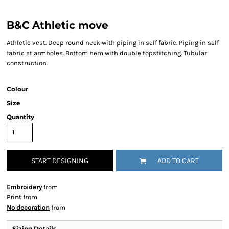
B&C Athletic move
Athletic vest. Deep round neck with piping in self fabric. Piping in self
fabric at armholes. Bottom hem with double topstitching. Tubular
construction.
Colour
Size
Quantity
START DESIGNING
ADD TO CART
Embroidery
from
Print
from
No decoration
from
Sizing Details