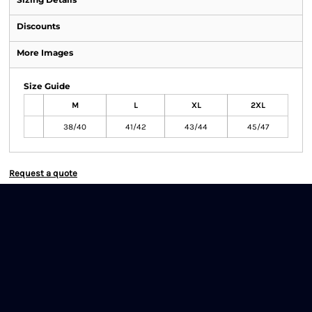
Discounts
More Images
Size Guide
M
L
XL
2XL
38/40
41/42
43/44
45/47
Request a quote