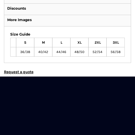
Discounts
More Images
Size Guide
S
M
L
XL
2XL
3XL
36/38
40/42
44/46
48/50
52/54
56/58
Request a quote