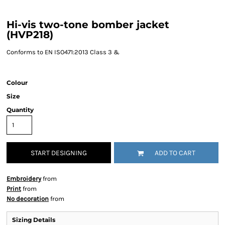
Hi-vis two-tone bomber jacket
(HVP218)
Conforms to EN ISO471:2013 Class 3 &
Colour
Size
Quantity
START DESIGNING
ADD TO CART
Embroidery
from
Print
from
No decoration
from
Sizing Details