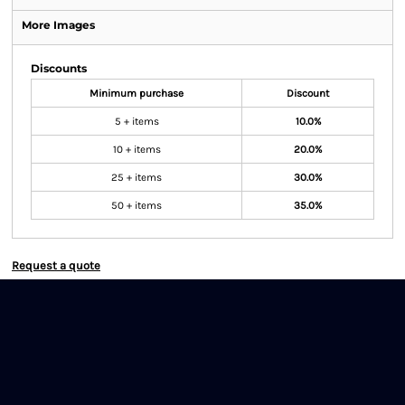
More Images
Discounts
Minimum purchase
Discount
5 + items
10.0%
10 + items
20.0%
25 + items
30.0%
50 + items
35.0%
Request a quote