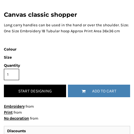
Canvas classic shopper
Long carry handles can be used in the hand or over the shoulder. Size:
One Size Embroidery 18 Tubular hoop Approx Print Area 36x36 cm
Colour
Size
Quantity
START DESIGNING
ADD TO CART
Embroidery
from
Print
from
No decoration
from
Discounts