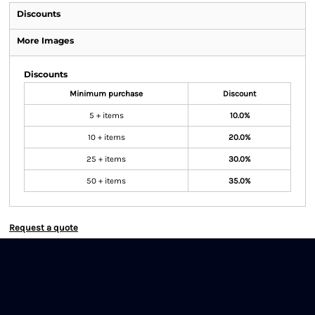
Discounts
More Images
Discounts
Minimum purchase
Discount
5 + items
10.0%
10 + items
20.0%
25 + items
30.0%
50 + items
35.0%
Request a quote