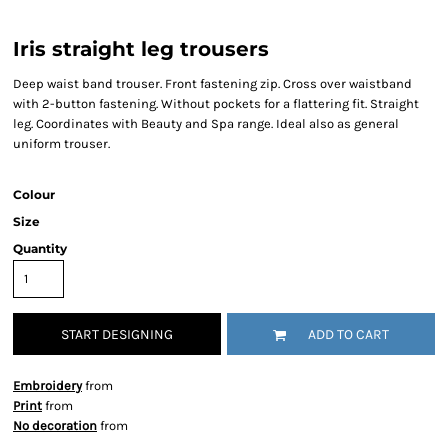
Iris straight leg trousers
Deep waist band trouser. Front fastening zip. Cross over waistband
with 2-button fastening. Without pockets for a flattering fit. Straight
leg. Coordinates with Beauty and Spa range. Ideal also as general
uniform trouser.
Colour
Size
Quantity
START DESIGNING
ADD TO CART
Embroidery
from
Print
from
No decoration
from