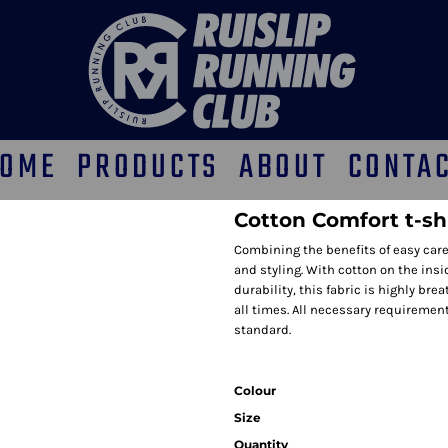
OME
PRODUCTS
ABOUT
CONTA
Cotton Comfort t-shi
Combining the benefits of easy care
and styling. With cotton on the ins
durability, this fabric is highly b
all times. All necessary requirement
standard.
Colour
Size
Quantity