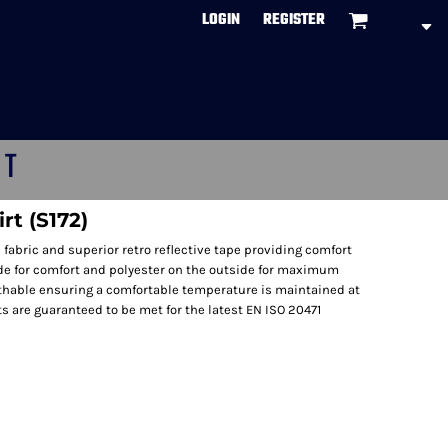
LOGIN
REGISTER
CT
rt (S172)
 fabric and superior retro reflective tape providing comfort
ide for comfort and polyester on the outside for maximum
reathable ensuring a comfortable temperature is maintained at
s are guaranteed to be met for the latest EN ISO 20471