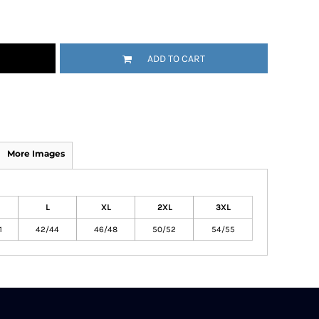
ADD TO CART
More Images
L
XL
2XL
3XL
1
42/44
46/48
50/52
54/55