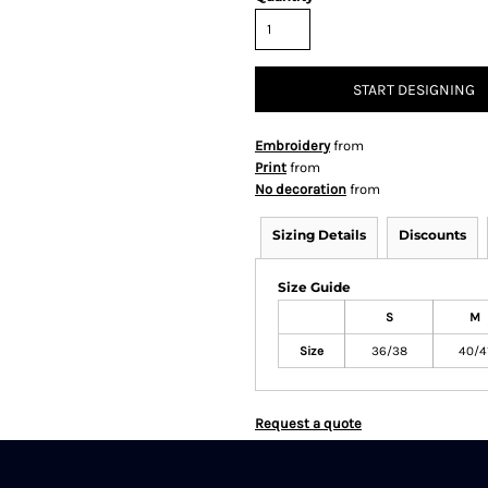
START DESIGNING
Embroidery
from
Print
from
No decoration
from
Sizing Details
Discounts
Size Guide
S
M
Size
36/38
40/4
Request a quote