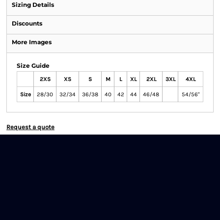
Sizing Details
Discounts
More Images
Size Guide
2XS
XS
S
M
L
XL
2XL
3XL
4XL
Size
28/30
32/34
36/38
40
42
44
46/48
54/56"
Request a quote