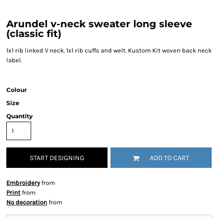
Arundel v-neck sweater long sleeve
(classic fit)
1x1 rib linked V neck. 1x1 rib cuffs and welt. Kustom Kit woven back neck
label.
Colour
Size
Quantity
START DESIGNING
ADD TO CART
Embroidery
from
Print
from
No decoration
from