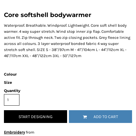
Core softshell bodywarmer
Waterproof. Breathable. Windproof. Lightweight. Core soft shell body
warmer. 4 way super stretch. Wind stop inner zip flap. Comfortable
active fit. Zip through neck. Two zip closing pockets. Grey fleece lining
across all colours. 3 layer waterproof bonded fabric 4 way super
stretch soft shell. SIZE S - 38"/97cm M - 41"/104cm L - 44"/112cm XL -
46"/117cm XXL - 48"/122cm 3XL - 50"/127cm
Colour
Size
Quantity
START DESIGNING
ADD TO CART
Embroidery
from