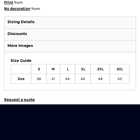
Print
from
No decoration
from
Sizing Details
Discounts
More Images
Size Guide
S
M
L
XL
2XL
3XL
Size
38
41
44
46
48
50
Request a quote