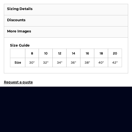
Sizing Details
Discounts
More Images
Size Guide
8
10
12
14
16
18
20
Size
30“
32“
34“
36“
38“
40“
42“
Request a quote