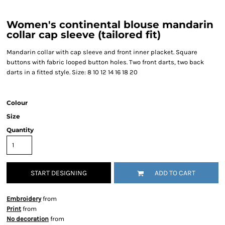
Women's continental blouse mandarin
collar cap sleeve (tailored fit)
Mandarin collar with cap sleeve and front inner placket. Square
buttons with fabric looped button holes. Two front darts, two back
darts in a fitted style. Size: 8 10 12 14 16 18 20
Colour
Size
Quantity
START DESIGNING
ADD TO CART
Embroidery
from
Print
from
No decoration
from