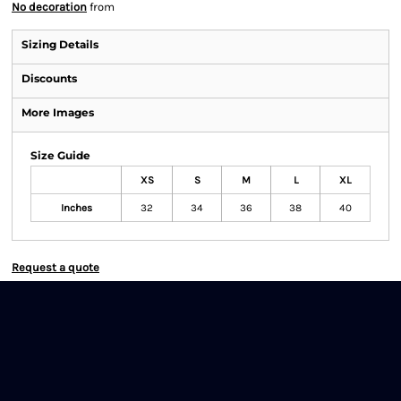
No decoration
from
Sizing Details
Discounts
More Images
Size Guide
XS
S
M
L
XL
Inches
32
34
36
38
40
Request a quote