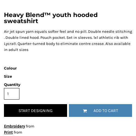
Heavy Blend™ youth hooded
sweatshirt
Air jet spun yarn equals softer feel and no pill. Double needle stitching
. Double lined hood. Pouch pocket. Set in sleeves. 1x1 athletic rib with
Lycra®. Quarter-turned body to eliminate centre crease. Also available
in adult sizes
Colour
Size
Quantity
START DESIGNING
ADD TO CART
Embroidery
from
Print
from