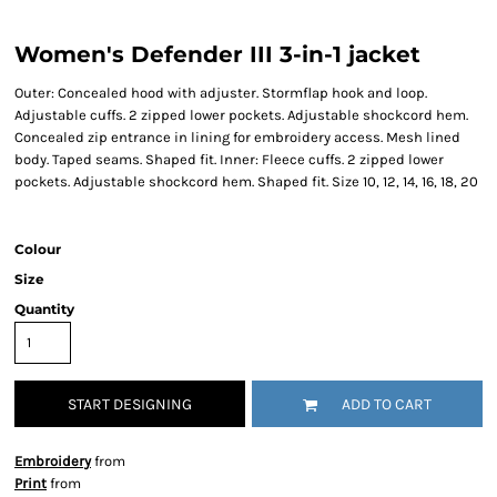
Women's Defender III 3-in-1 jacket
Outer: Concealed hood with adjuster. Stormflap hook and loop.
Adjustable cuffs. 2 zipped lower pockets. Adjustable shockcord hem.
Concealed zip entrance in lining for embroidery access. Mesh lined
body. Taped seams. Shaped fit. Inner: Fleece cuffs. 2 zipped lower
pockets. Adjustable shockcord hem. Shaped fit. Size 10, 12, 14, 16, 18, 20
Colour
Size
Quantity
START DESIGNING
ADD TO CART
Embroidery
from
Print
from