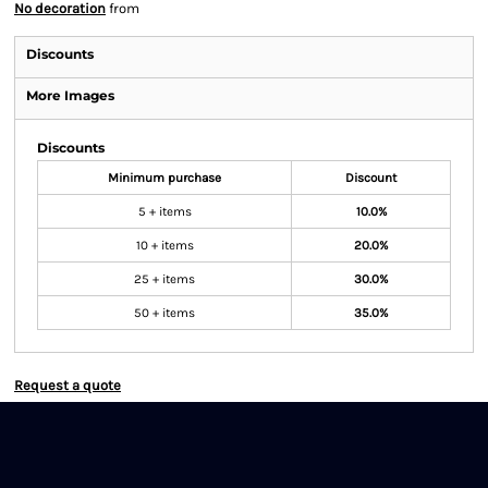
No decoration
from
Discounts
More Images
Discounts
Minimum purchase
Discount
5 + items
10.0%
10 + items
20.0%
25 + items
30.0%
50 + items
35.0%
Request a quote