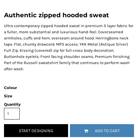
Authentic zipped hooded sweat
Ultra contemporary zipped hooded sweat in premium 3 layer fabric for
a fuller, more substantial and luxurious hand-feel. Coverseamed
armholes, cuffs and hem. overseam around hood. Herringbone neck
tape. Flat, chunky drawcord. MP3 access. YKK Metal (Antique Silver)
Full Zip. Kissing (covered) zip for full cross body decoration.
Buttonhole eyelets. Front facing shoulder seams. Premium finishing.
Part of the Russell sweatshirt family that continues to perform wash
after wash.
Colour
Size
Quantity
START DESIGNING
ADD TO CART