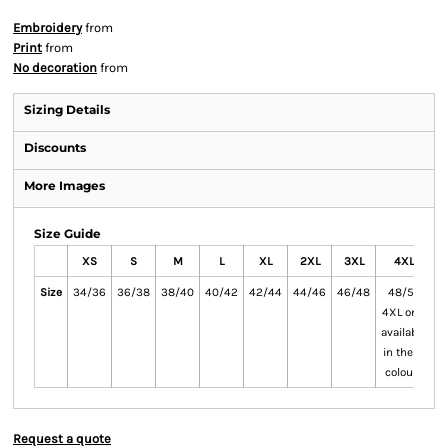
Embroidery
from
Print
from
No decoration
from
Sizing Details
Discounts
More Images
Size Guide
XS
S
M
L
XL
2XL
3XL
4XL
Size
34/36
36/38
38/40
40/42
42/44
44/46
46/48
48/50
5
4XL only
available
in these
colours
Request a quote