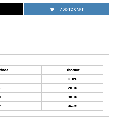
ADD TO CART
chase
Discount
10.0%
s
20.0%
s
30.0%
s
35.0%