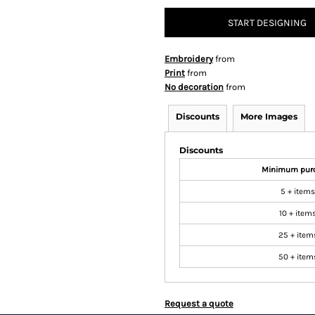
START DESIGNING
Embroidery
from
Print
from
No decoration
from
Discounts
More Images
Discounts
Minimum pur
5 + items
10 + item
25 + item
50 + item
Request a quote