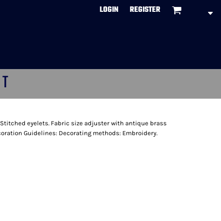
LOGIN
REGISTER
CT
 Stitched eyelets. Fabric size adjuster with antique brass
ecoration Guidelines: Decorating methods: Embroidery.