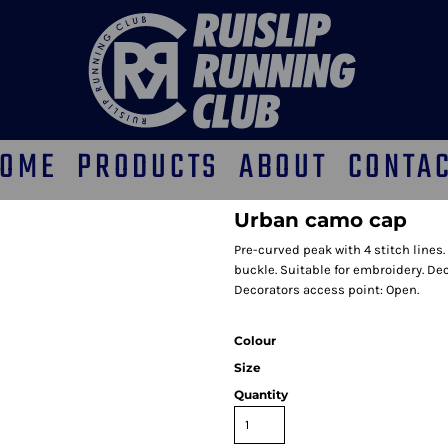
OME
PRODUCTS
ABOUT
CONTA
Urban camo cap
Pre-curved peak with 4 stitch lines.
buckle. Suitable for embroidery. D
Decorators access point: Open.
Colour
Size
Quantity