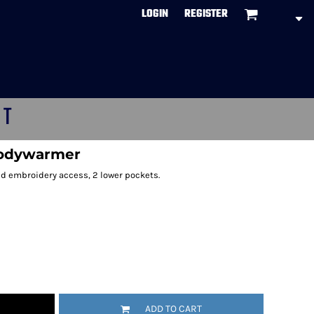
LOGIN
REGISTER
CT
bodywarmer
d embroidery access, 2 lower pockets.
ADD TO CART