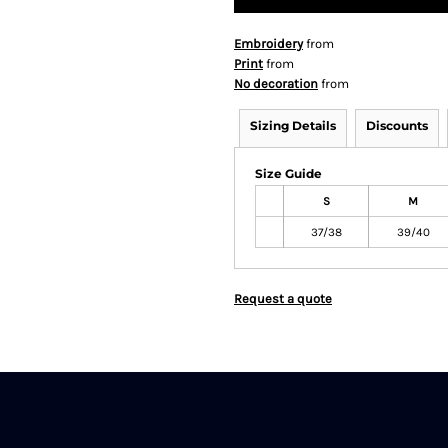
Embroidery
from
Print
from
No decoration
from
Sizing Details
Discounts
Size Guide
S
M
37/38
39/40
Request a quote