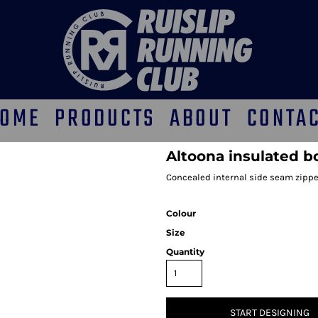
OME
PRODUCTS
ABOUT
CONTA
Altoona insulated 
Concealed internal side seam zippe
Colour
Size
Quantity
START DESIGNING