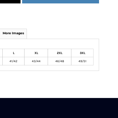
More Images
L
XL
2XL
3XL
41/42
43/44
46/48
49/51