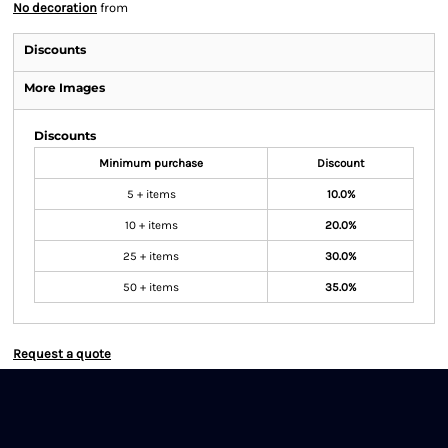
No decoration
from
Discounts
More Images
Discounts
Minimum purchase
Discount
5 + items
10.0%
10 + items
20.0%
25 + items
30.0%
50 + items
35.0%
Request a quote