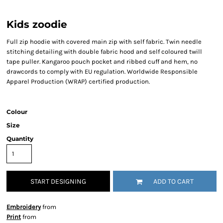
Kids zoodie
Full zip hoodie with covered main zip with self fabric. Twin needle
stitching detailing with double fabric hood and self coloured twill
tape puller. Kangaroo pouch pocket and ribbed cuff and hem, no
drawcords to comply with EU regulation. Worldwide Responsible
Apparel Production (WRAP) certified production.
Colour
Size
Quantity
START DESIGNING
ADD TO CART
Embroidery
from
Print
from