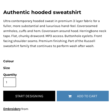
Authentic hooded sweatshirt
Ultra contemporary hooded sweat in premium 3 layer fabric for a
fuller, more substantial and luxurious hand-feel. Coverseamed
armholes, cuffs and hem. Coverseam around hood. Herringbone neck
tape. Flat, chunky drawcord. MP3 access. Buttonhole eyelets. Front
facing shoulder seams. Premium finishing. Part of the Russell
sweatshirt family that continues to perform wash after wash.
Colour
Size
Quantity
START DESIGNING
ADD TO CART
Embroidery
from