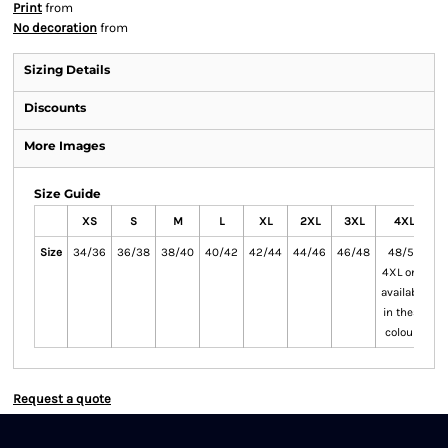
Print
from
No decoration
from
Sizing Details
Discounts
More Images
Size Guide
XS
S
M
L
XL
2XL
3XL
4XL
Size
34/36
36/38
38/40
40/42
42/44
44/46
46/48
48/50
5
4XL only
available
in these
colours
Request a quote