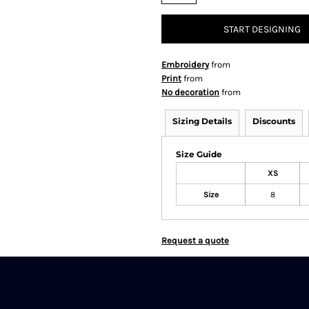
START DESIGNING
Embroidery
from
Print
from
No decoration
from
Sizing Details
Discounts
Size Guide
XS
Size
8
Request a quote