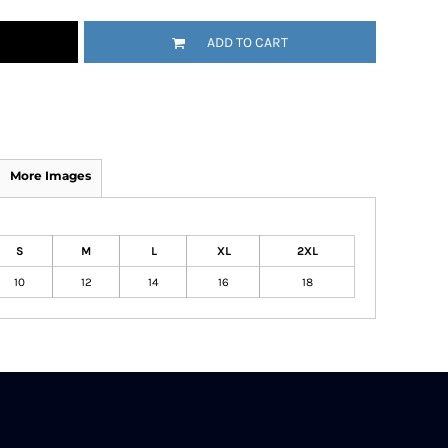
ADD TO CART
More Images
S
M
L
XL
2XL
10
12
14
16
18