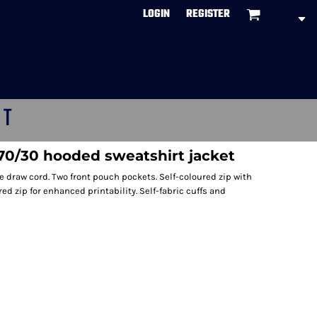
LOGIN
REGISTER
CT
/30 hooded sweatshirt jacket
 draw cord. Two front pouch pockets. Self-coloured zip with
d zip for enhanced printability. Self-fabric cuffs and