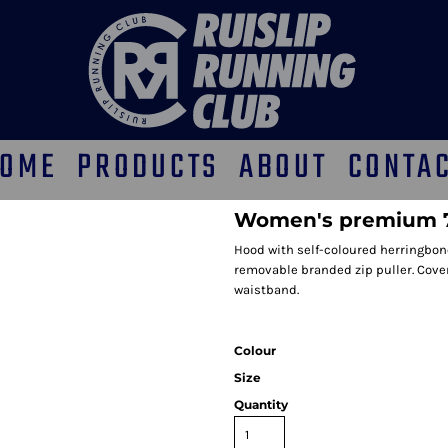
OME
PRODUCTS
ABOUT
CONTA
Women's premium 70
Hood with self-coloured herringbone
removable branded zip puller. Covere
waistband.
Colour
Size
Quantity