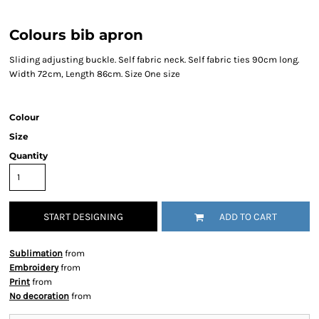
Colours bib apron
Sliding adjusting buckle. Self fabric neck. Self fabric ties 90cm long.
Width 72cm, Length 86cm. Size One size
Colour
Size
Quantity
START DESIGNING
ADD TO CART
Sublimation
from
Embroidery
from
Print
from
No decoration
from