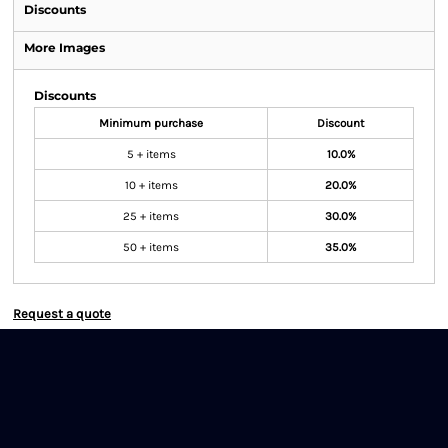
Discounts
More Images
Discounts
Minimum purchase
Discount
5 + items
10.0%
10 + items
20.0%
25 + items
30.0%
50 + items
35.0%
Request a quote