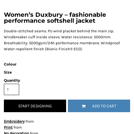
Women’s Duxbury – fashionable
performance softshell jacket
Double-stitched seams. PU wind placket behind the main zip.
Windbreaker cuff inside sleeve. Water resistance: 5000mm.
Breathability: 5000gsm/24h performance membrane. Windproof.
Water-repellent finish (Bionic Finish® ECO).
Colour
Size
Quantity
START DESIGNING
ADD TO CART
Embroidery
from
Print
from
No decoration
from