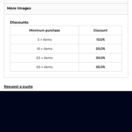
More Images
Discounts
Minimum purchase
Discount
5 + items
10.0%
10 + items
20.0%
25 + items
30.0%
50 + items
35.0%
Request a quote