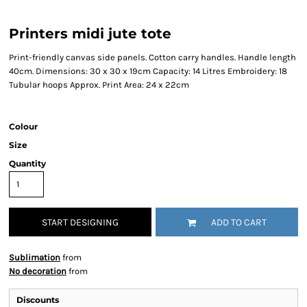
Printers midi jute tote
Print-friendly canvas side panels. Cotton carry handles. Handle length
40cm. Dimensions: 30 x 30 x 19cm Capacity: 14 Litres Embroidery: 18
Tubular hoops Approx. Print Area: 24 x 22cm
Colour
Size
Quantity
START DESIGNING
ADD TO CART
Sublimation
from
No decoration
from
Discounts